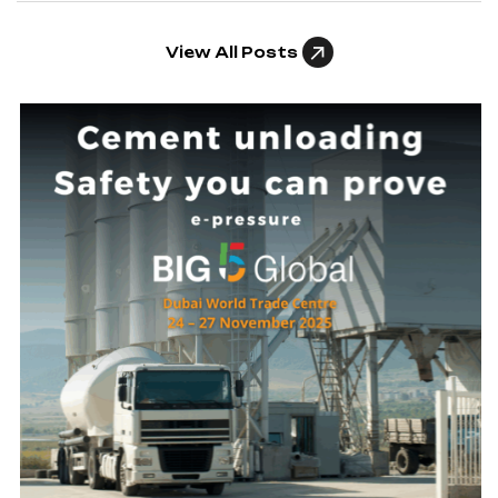
View All Posts