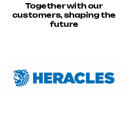
Together with our
customers, shaping the
future