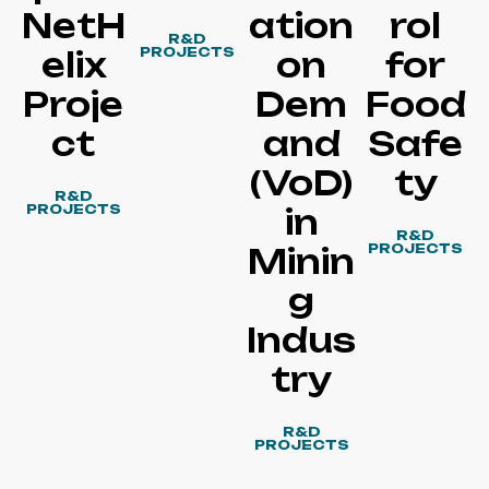
NetH
ation
rol
R&D
PROJECTS
elix
on
for
Proje
Dem
Food
ct
and
Safe
(VoD)
ty
R&D
PROJECTS
in
R&D
PROJECTS
Minin
g
Indus
try
R&D
PROJECTS