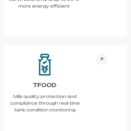
more energy efficient
TFOOD
Milk quality protection and
compliance through real-time
tank condition monitoring