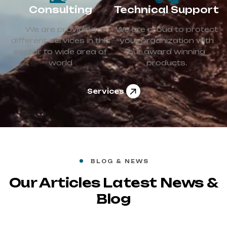
Consulting
Technical Support
We are providing
We are proud to protect
different services in this
your organization with
sector to wide area of
our award winning
world
products.
Services
BLOG & NEWS
Our Articles Latest News &
Blog