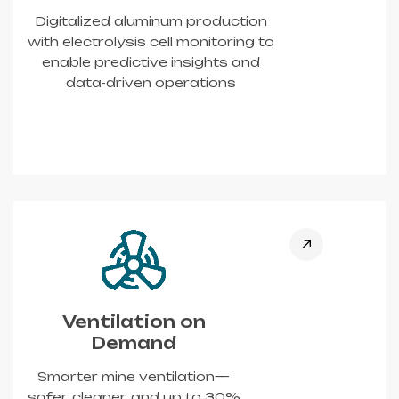
Digitalized aluminum production
with electrolysis cell monitoring to
enable predictive insights and
data-driven operations
Ventilation on
Demand
Smarter mine ventilation—
safer, cleaner, and up to 30%