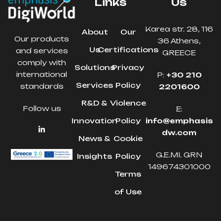
Links
Us
Karea str. 28, 116
About
Our
Our products
36 Athens,
Us
Certifications
and services
GREECE
comply with
Solutions
Privacy
international
P:
+30 210
Services
Policy
standards
2201600
R&D &
Violence
Follow us
E:
Innovation
Policy
info@emphasis
dw.com
News &
Cookie
G.E.MI. GRN
Insights
Policy
149674301000
Terms
of Use