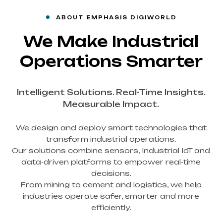
ABOUT EMPHASIS DIGIWORLD
We Make Industrial
Operations Smarter
Intelligent Solutions. Real-Time Insights.
Measurable Impact.
We design and deploy smart technologies that
transform industrial operations.
Our solutions combine sensors, Industrial IoT and
data-driven platforms to empower real-time
decisions.
From mining to cement and logistics, we help
industries operate safer, smarter and more
efficiently.