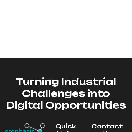
Turning Industrial
Challenges into
Digital Opportunities
Quick
Contact