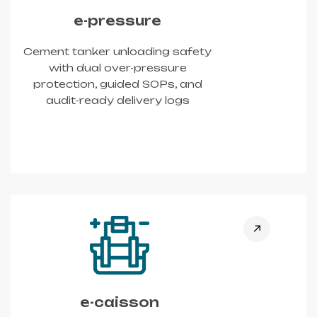
e-pressure
Cement tanker unloading safety
with dual over-pressure
protection, guided SOPs, and
audit-ready delivery logs
e-caisson