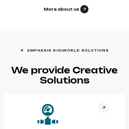
More about us
EMPHASIS DIGIWORLD SOLUTIONS
We provide Creative
Solutions