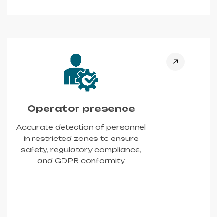
Operator presence
Accurate detection of personnel
in restricted zones to ensure
safety, regulatory compliance,
and GDPR conformity