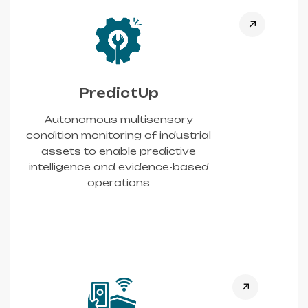
PredictUp
Autonomous multisensory
condition monitoring of industrial
assets to enable predictive
intelligence and evidence-based
operations