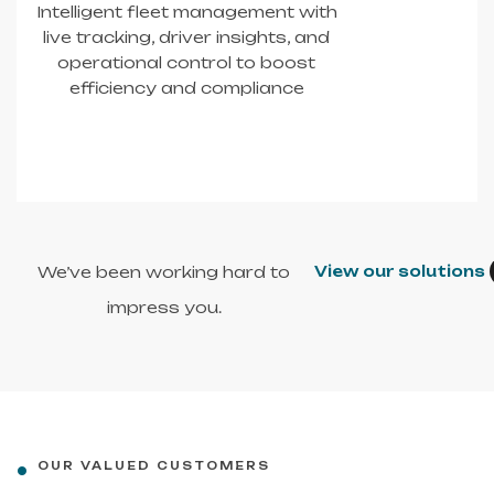
Intelligent fleet management with
live tracking, driver insights, and
operational control to boost
efficiency and compliance
We’ve been working hard to
View our solutions
impress you.
OUR VALUED CUSTOMERS