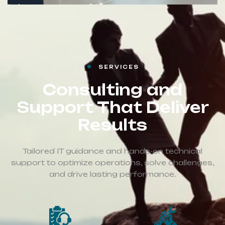
SERVICES
Consulting and
Support That Deliver
Results
Tailored IT guidance and hands-on technical
support to optimize operations, solve challenges,
and drive lasting performance.