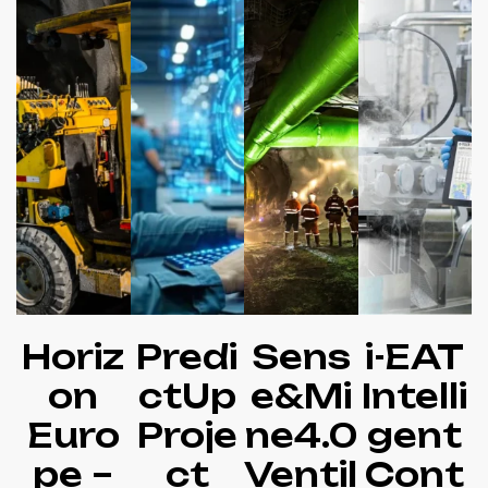
Horiz
Predi
Sens
i-EAT
on
ctUp
e&Mi
Intelli
Euro
Proje
ne4.0
gent
pe –
ct
Ventil
Cont