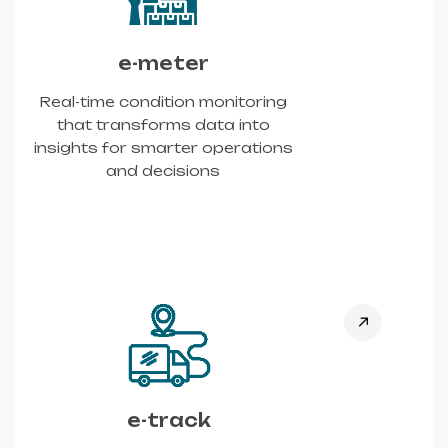
e-meter
Real-time condition monitoring
that transforms data into
insights for smarter operations
and decisions
e-track