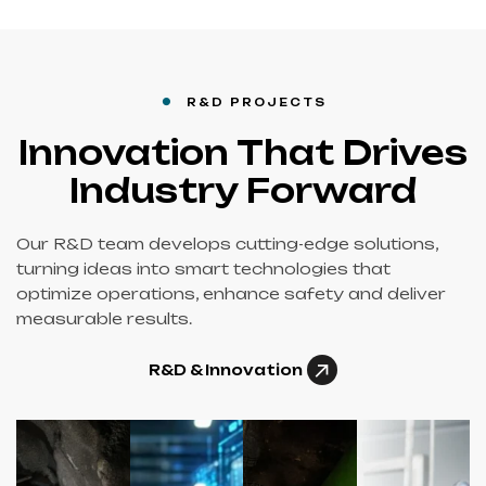
R&D PROJECTS
Innovation That Drives
Industry Forward
Our R&D team develops cutting-edge solutions,
turning ideas into smart technologies that
optimize operations, enhance safety and deliver
measurable results.
R&D & Innovation