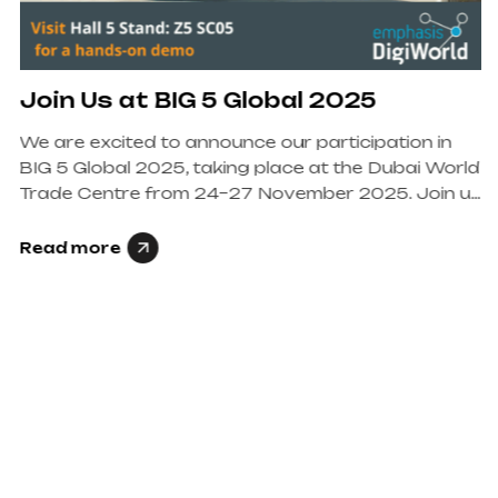
Join Us at BIG 5 Global 2025
We are excited to announce our participation in
BIG 5 Global 2025, taking place at the Dubai World
Trade Centre from 24–27 November 2025. Join us
at Hall 5, Stand…
Read more