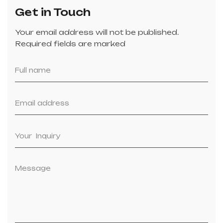
Get in Touch
Your email address will not be published.
Required fields are marked