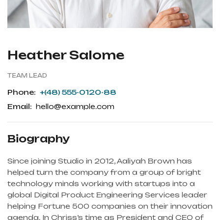
Heather Salome
TEAM LEAD
Phone:
+(48) 555-0120-88
Email:
hello@example.com
Biography
Since joining Studio in 2012, Aaliyah Brown has
helped turn the company from a group of bright
technology minds working with startups into a
global Digital Product Engineering Services leader
helping Fortune 500 companies on their innovation
agenda. In Chriss’s time as President and CEO of