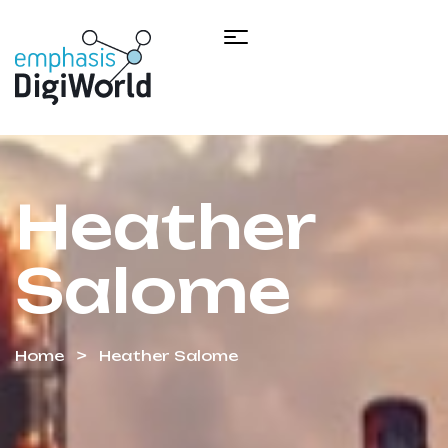
Heather
Salome
Home
Heather Salome