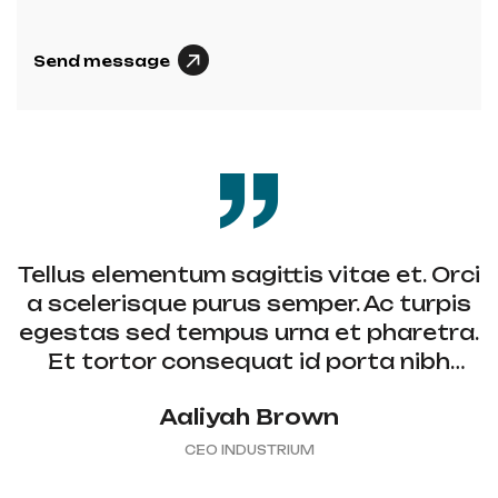
Send message
A
L
T
E
R
N
A
T
Tellus elementum sagittis vitae et. Orci
I
a scelerisque purus semper. Ac turpis
V
egestas sed tempus urna et pharetra.
E
Et tortor consequat id porta nibh
:
venenatis, non curabitur gravida arcu.
Aaliyah Brown
CEO INDUSTRIUM