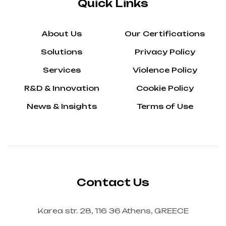
Quick Links
About Us
Our Certifications
Solutions
Privacy Policy
Services
Violence Policy
R&D & Innovation
Cookie Policy
News & Insights
Terms of Use
Contact Us
Karea str. 28, 116 36 Athens, GREECE