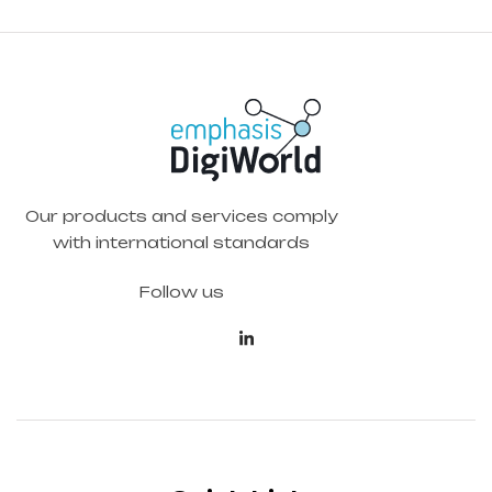
Our products and services comply
with international standards
Follow us