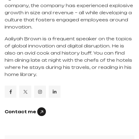
company, the company has experienced explosive
growth in size and revenue – all while developing a
culture that fosters engaged employees around
innovation.
Aaliyah Brown is a frequent speaker on the topics
of global innovation and digital disruption. He is
also an avid cook and history buff. You can find
him dining late at night with the chefs of the hotels
where he stays during his travels, or reading in his
home library.
Contact me