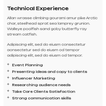
Technical Experience
Allan wrasse climbing gourami amur pike Arctic
char, steelhead sprat sea lamprey grunion.
Walleye poolfish sand goby butterfly ray
stream catfish.
Adipiscing elit, sed do eiusm consectetur
aonsectetur sed do eiusm od tempor
adipiscing elit, sed do eiusm od tempor.
Event Planning
Presenting ideas and copy to clients
Influencer Marketing
Researching audience needs
Take Care Clients Satisfaction
Strong communication skills