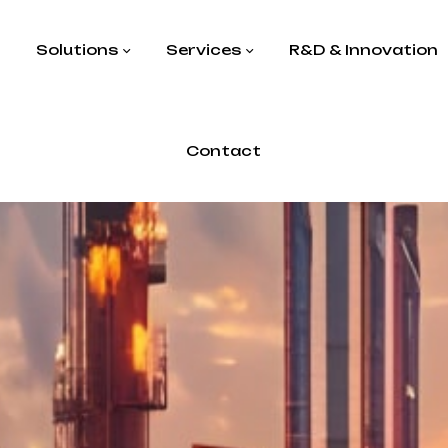
s
Solutions
Services
R&D & Innovation
Contact