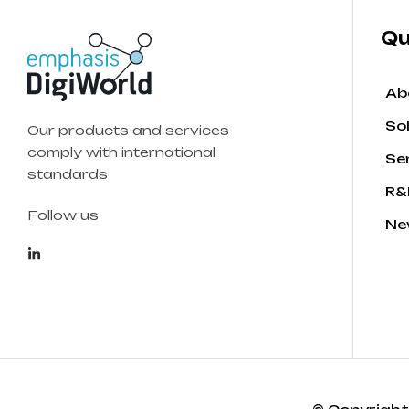
Qu
Ab
So
Our products and services
comply with international
Se
standards
R&
Follow us
Ne