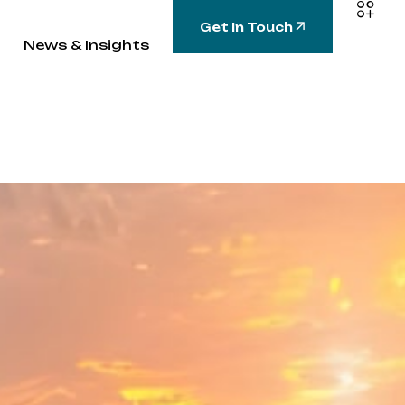
Get In Touch
News & Insights