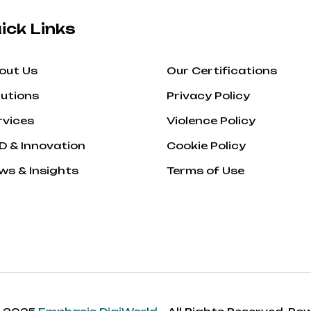
ick Links
out Us
Our Certifications
lutions
Privacy Policy
rvices
Violence Policy
D & Innovation
Cookie Policy
ws & Insights
Terms of Use