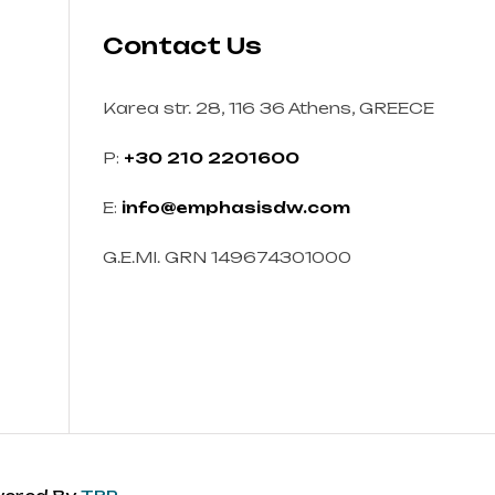
Contact Us
Karea str. 28, 116 36 Athens, GREECE
P:
+30 210 2201600
E:
info@emphasisdw.com
G.E.MI. GRN 149674301000