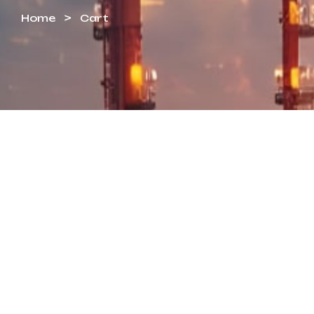
Home
Cart