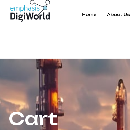
Home
About U
Cart